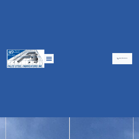
(905) 799-9000
Falco steel is dedicated to customer satisfaction by providing a full
spectrum of services which include drafting, engineer consultation,
fabrication and erection in a professional,
cost-effective, and timely manner. Miscellaneous components such
as stairs, railings and ladders, are also within our scope of work to
provide a complete package.