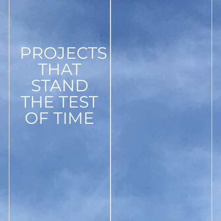
PROJECTS
THAT
STAND
THE TEST
OF TIME